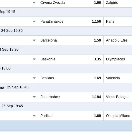
Crvena Zvezda
1.60
Zalgiris
Sep 19:15
Panathinaikos
1.156
Paris
24 Sep 19:30
Barcelona
1.59
Anadolu Efes
4 Sep 19:30
Baskonia
3.35
Olympiacos
 18:00
Besiktas
1.69
Valencia
gna
25 Sep 18:45
Fenerbahce
1.184
Virtus Bologna
25 Sep 19:45
Partizan
1.69
Olimpia Milano