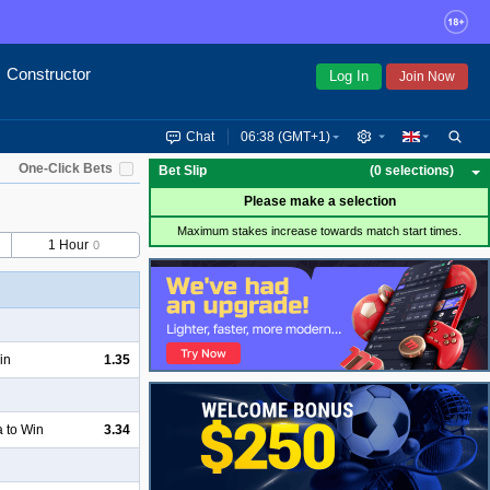
Constructor
Log In
Join Now
Chat
06:38 (GMT+1)
One-Click Bets
Bet Slip
(0 selections)
Please make a selection
Maximum stakes increase towards match start times.
1 Hour
0
in
1.35
a to Win
3.34