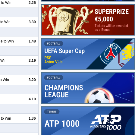
 to Win
2.25
 to Win
3.30
ie to Win
1.48
 Win
2.19
to Win
3.20
4.10
 to Win
1.36