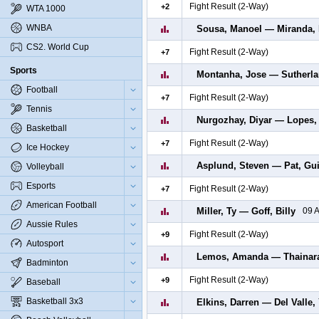
Fight Result (2-Way)
+2
WTA 1000
WNBA
Sousa, Manoel
—
Miranda, 
CS2. World Cup
Fight Result (2-Way)
+7
Sports
Montanha, Jose
—
Sutherla
Football
Fight Result (2-Way)
+7
Tennis
Nurgozhay, Diyar
—
Lopes,
Basketball
Fight Result (2-Way)
+7
Ice Hockey
Asplund, Steven
—
Pat, Gu
Volleyball
Esports
Fight Result (2-Way)
+7
American Football
Miller, Ty
—
Goff, Billy
09 
Aussie Rules
Fight Result (2-Way)
+9
Autosport
Lemos, Amanda
—
Thainara
Badminton
Fight Result (2-Way)
+9
Baseball
Basketball 3x3
Elkins, Darren
—
Del Valle,