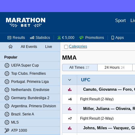
Sport
Li
Results
Statistics
€ 5,000
Promotions
Apps
Categories
All Events
Live
MMA
Popular
UEFA Super Cup
All Times
24 Hours
27
24
Top Clubs. Friendlies
UFC
Portugal. Primeira Liga
Canuto, Giovanna
—
Foro, 
Netherlands. Eredivisie
Germany. Bundesliga 2
Fight Result (2-Way)
+6
Argentina. Primera Division
Miller, Juliana
—
Oliveira, 
Brazil. Serie A
Fight Result (2-Way)
+7
MLS
Johns, Miles
—
Vazquez, G
ATP 1000