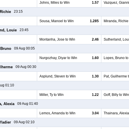
Johns, Miles to Win
1.57
Vazquez, Gianni
Richie
23:15
Sousa, Manoel to Win
1.285
Miranda, Richie
nd, Louie
23:45
Montanha, Jose to Win
2.46
Sutherland, Lou
 Bruno
09 Aug 00:05
Nurgozhay, Diyar to Win
1.60
Lopes, Bruno to
ilherme
09 Aug 00:30
Asplund, Steven to Win
1.30
Pat, Guilherme 
Aug 01:10
Miller, Ty to Win
1.22
Goff, Billy to Win
, Alexia
09 Aug 01:40
Lemos, Amanda to Win
3.04
Thainara, Alexia
 Yadier
09 Aug 02:10