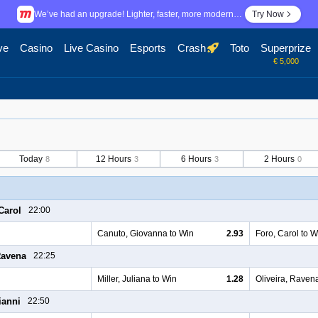
We’ve had an upgrade! Lighter, faster, more modern…
Try Now
ve
Casino
Live Casino
Esports
Crash
Toto
Superprize
€ 5,000
Today
12 Hours
6 Hours
2 Hours
8
3
3
0
Carol
22:00
Canuto, Giovanna to Win
2.93
Foro, Carol to W
Ravena
22:25
Miller, Juliana to Win
1.28
Oliveira, Raven
ianni
22:50