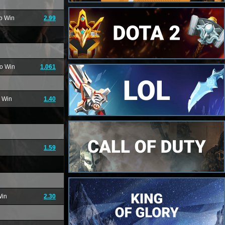
o Win
2.99
o Win
1.061
o Win
1.40
1.59
Win
2.30