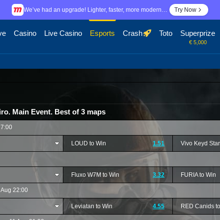
We’ve had an upgrade! Lighter, faster, more modern…
Try Now
ve
Casino
Live Casino
Esports
Crash
Toto
Superprize
€ 5,000
ro.
Main Event.
Best of 3 maps
17:00
LOUD to Win
1.51
Vivo Keyd Star
Fluxo W7M to Win
3.32
FURIA to Win
 Aug 22:00
Leviatan to Win
4.55
RED Canids t