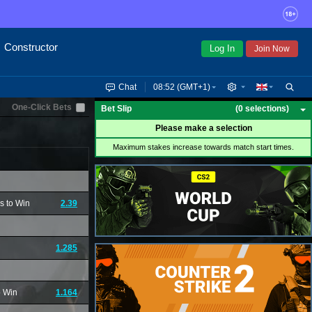
Constructor
Log In
Join Now
Chat
08:52 (GMT+1)
One-Click Bets
Bet Slip
(0 selections)
Please make a selection
Maximum stakes increase towards match start times.
s to Win
2.39
1.285
o Win
1.164