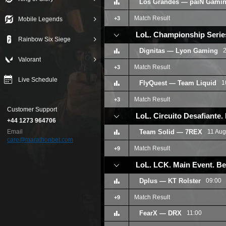
Los Grandes
—
paiN Gami
Match Result
+3
Mobile Legends
LoL.
Championship Serie
Rainbow Six Siege
Dignitas
—
Lyon Gaming
Valorant
Match Result
+3
Live Schedule
FlyQuest
—
Team Liquid
1
Match Result
+3
Customer Support
LoL.
Circuito Desafiante.
+44 1273 964706
Email
Team Solid
—
7REX
11 Aug
care@marathonbet.com
Match Result
+9
LoL.
LCK.
Main Event.
Be
Dplus
—
KT Rolster
09:00
Match Result
+9
FearX
—
DRX
11:00