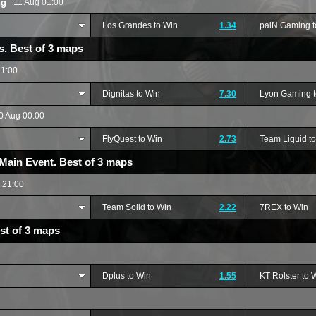
ng
11 Aug 01:00
Los Grandes to Win
1.34
paiN Gaming t
s.
Best of 3 maps
21:00
Dignitas to Win
7.30
Lyon Gaming t
0 Aug 00:00
FlyQuest to Win
2.73
Team Liquid t
Main Event.
Best of 3 maps
 21:00
Team Solid to Win
2.22
7REX to Win
st of 3 maps
Dplus to Win
1.55
KT Rolster to 