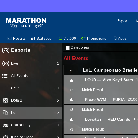
Sport
Li
Results
Statistics
€ 5,000
Promotions
Apps
Categories
Esports
All Events
Live
1
LoL.
Campeonato Brasilei
All Events
LOUD
—
Vivo Keyd Stars
CS 2
Match Result
+3
Fluxo W7M
—
FURIA
20:00
Dota 2
Match Result
+3
LoL
Leviatan
—
RED Canids
10
Call of Duty
Match Result
+3
King of Glory