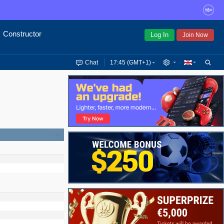
Constructor
Log In
Join Now
Chat
17:45 (GMT+1)