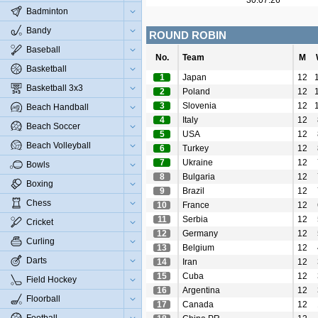
30.07.26
Badminton
Bandy
ROUND ROBIN
Baseball
No.
Team
M
Basketball
1
Japan
12
Basketball 3x3
2
Poland
12
3
Slovenia
12
Beach Handball
4
Italy
12
Beach Soccer
5
USA
12
Beach Volleyball
6
Turkey
12
7
Ukraine
12
Bowls
8
Bulgaria
12
Boxing
9
Brazil
12
Chess
10
France
12
11
Serbia
12
Cricket
12
Germany
12
Curling
13
Belgium
12
Darts
14
Iran
12
15
Cuba
12
Field Hockey
16
Argentina
12
Floorball
17
Canada
12