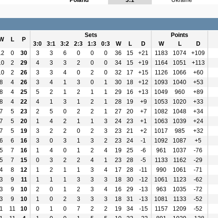
Poland
3:1
Ukraine
Sets
Points
W
L
P
3:0
3:1
3:2
2:3
1:3
0:3
W
L
D
W
L
D
12
0
30
3
3
6
0
0
0
36
15
+21
1183
1074
+109
10
2
29
4
3
3
2
0
0
34
15
+19
1164
1051
+113
10
2
26
3
3
4
0
2
0
32
17
+15
1126
1066
+60
8
4
26
3
4
1
3
0
1
30
18
+12
1093
1040
+53
8
4
25
5
2
1
2
1
1
29
16
+13
1049
960
+89
8
4
22
4
1
3
1
2
1
28
19
+9
1053
1020
+33
7
5
23
2
5
0
2
2
1
27
20
+7
1082
1048
+34
7
5
20
1
4
2
1
1
3
24
23
+1
1063
1039
+24
7
5
19
3
2
2
0
2
3
23
21
+2
1017
985
+32
6
6
16
3
0
3
1
3
2
23
24
-1
1092
1087
+5
5
7
16
1
4
0
1
2
4
19
25
-6
961
1037
-76
5
7
15
0
3
2
2
4
1
23
28
-5
1133
1162
-29
4
8
12
1
2
1
1
3
4
17
28
-11
990
1061
-71
3
9
11
1
1
1
3
3
3
18
30
-12
1061
1123
-62
3
9
10
2
0
1
2
3
4
16
29
-13
963
1035
-72
3
9
10
1
0
2
3
3
3
18
31
-13
1081
1133
-52
1
11
10
0
1
0
7
2
2
19
34
-15
1157
1209
-52