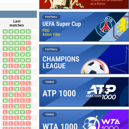
Last
matches
W
W
W
W
W
W
W
W
W
W
W
W
W
W
L
W
W
W
L
W
L
L
W
W
W
W
L
W
W
W
W
L
L
W
L
L
W
W
L
W
W
L
L
W
W
W
L
W
L
L
L
L
W
L
L
L
W
L
L
W
W
L
L
L
L
L
L
W
L
W
L
W
W
W
L
L
L
L
W
L
L
L
L
L
L