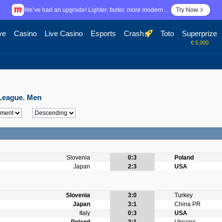
We’ve had an upgrade! Lighter, faster, more modern…
Try Now
ve
Casino
Live Casino
Esports
Crash
Toto
Superprize
€ 5,000
s League. Men
Slovenia
0:3
Poland
Japan
2:3
USA
Slovenia
3:0
Turkey
Japan
3:1
China PR
Italy
0:3
USA