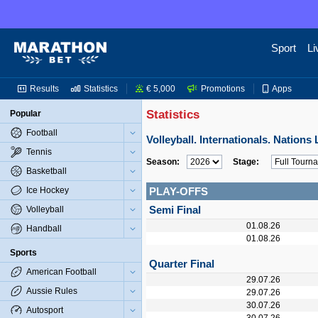
Sport
Li
Results
Statistics
€ 5,000
Promotions
Apps
Statistics
Popular
Football
Volleyball. Internationals. Nation
Tennis
Season:
Stage:
Basketball
Ice Hockey
PLAY-OFFS
Semi Final
Volleyball
01.08.26
Handball
01.08.26
Sports
Quarter Final
American Football
29.07.26
Aussie Rules
29.07.26
30.07.26
Autosport